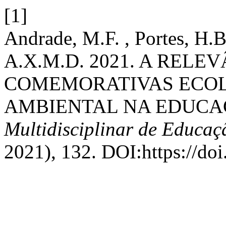
[1]
Andrade, M.F. , Portes, H.B
A.X.M.D. 2021. A RELE
COMEMORATIVAS ECOL
AMBIENTAL NA EDUCA
Multidisciplinar de Educa
2021), 132. DOI:https://do